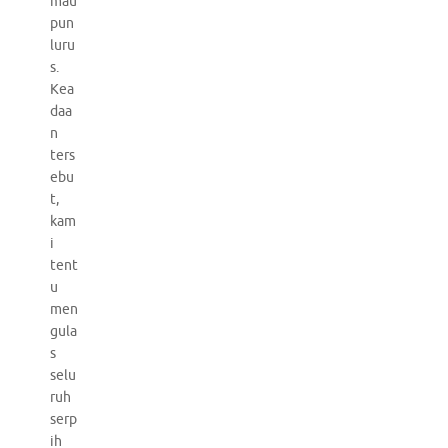
mau
pun
luru
s.
Kea
daa
n
ters
ebu
t,
kam
i
tent
u
men
gula
s
selu
ruh
serp
ih