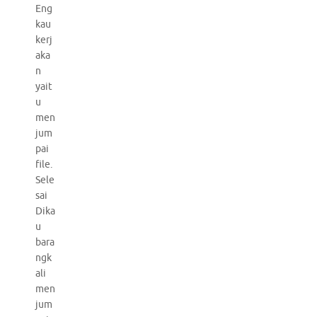
Eng
kau
kerj
aka
n
yait
u
men
jum
pai
file.
Sele
sai
Dika
u
bara
ngk
ali
men
jum