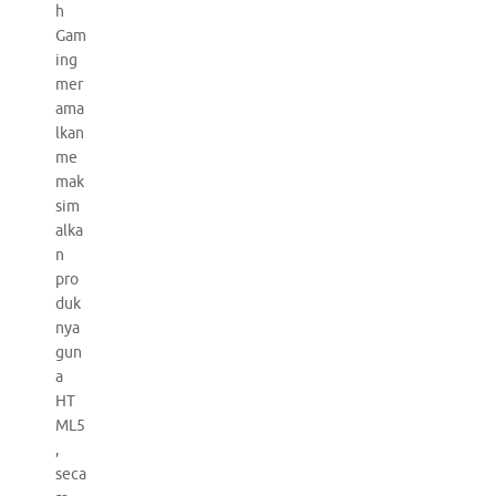
h
Gam
ing
mer
ama
lkan
me
mak
sim
alka
n
pro
duk
nya
gun
a
HT
ML5
,
seca