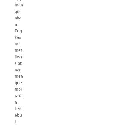
men
gizi
nka
n
Eng
kau
me
mer
iksa
slot
nan
men
gge
mbi
raka
n
ters
ebu
t: