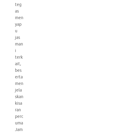
teg
as
men
yap
u
jas
man
i
terk
ait,
bes
erta
men
jela
skan
kisa
ran
perc
uma
Jam