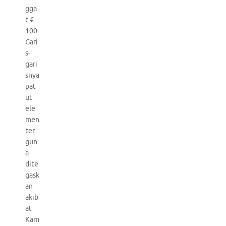
gga
t €
100.
Gari
s-
gari
snya
pat
ut
ele
men
ter
gun
a
dite
gask
an
akib
at
Kam