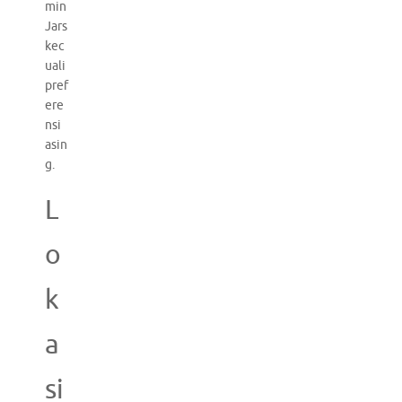
min
Jars
kec
uali
pref
ere
nsi
asin
g.
L
o
k
a
si