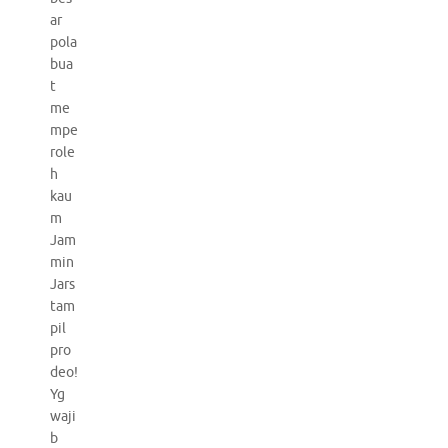
ar
pola
bua
t
me
mpe
role
h
kau
m
Jam
min
Jars
tam
pil
pro
deo!
Yg
waji
b