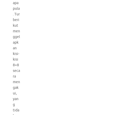
apa
pula
. Tur
beri
kut
men
ggel
apk
an
kisi-
kisi
8×8
seca
ra
men
gak
ui,
yan
g
tida