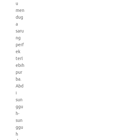
u
men
dug
a
saru
ng
perf
ek
terl
ebih
pur
ba.
Abd
i
sun
ggu
h-
sun
ggu
h