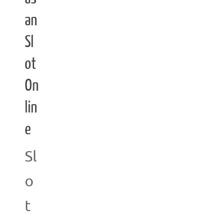
an
Sl
ot
On
lin
e
Sl
o
t