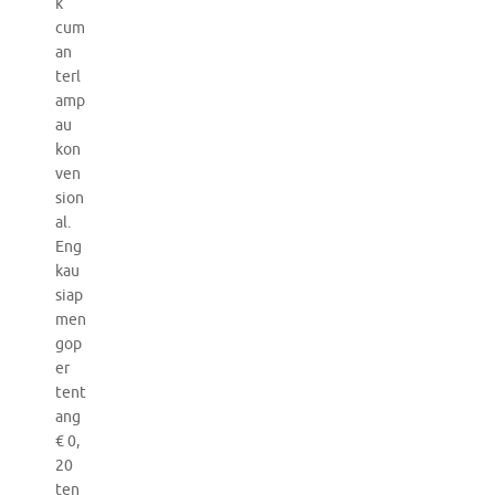
k
cum
an
terl
amp
au
kon
ven
sion
al.
Eng
kau
siap
men
gop
er
tent
ang
€ 0,
20
ten