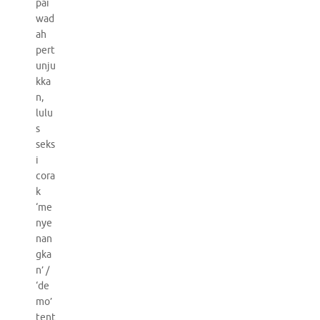
pai
wad
ah
pert
unju
kka
n,
lulu
s
seks
i
cora
k
‘me
nye
nan
gka
n’ /
‘de
mo’
tent