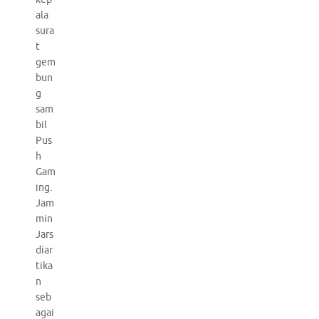
ala
sura
t
gem
bun
g
sam
bil
Pus
h
Gam
ing.
Jam
min
Jars
diar
tika
n
seb
agai