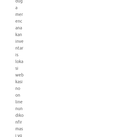
dug
a
mer
enc
ana
kan
inve
ntar
is
loka
si
web
kasi
no
on
line
nun
diko
nfir
mas
i yg