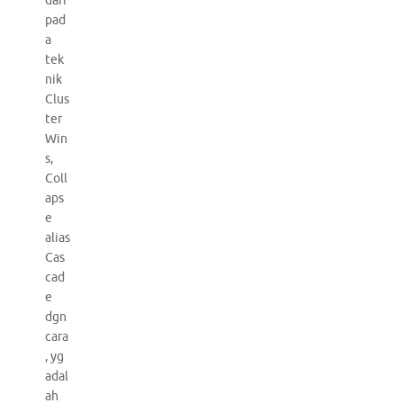
dari
pad
a
tek
nik
Clus
ter
Win
s,
Coll
aps
e
alias
Cas
cad
e
dgn
cara
, yg
adal
ah