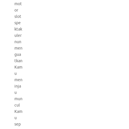
mot
or
slot
spe
ktak
uler
nun
men
gua
tkan
Kam
u
men
inja
u
mun
cul
Kam
u
sep