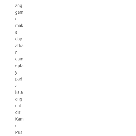
ang
gam
e
mak
a
dap
atka
n
gam
epla
y
pad
a
kala
ang
gal
diri
Kam
u.
Pus