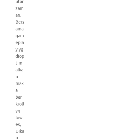
utar
zam
an.
Bers
ama
gam
epla
y yg
diop
tim
alka
n
mak
a
ban
kroll
yg
luw
es,
Dika
u