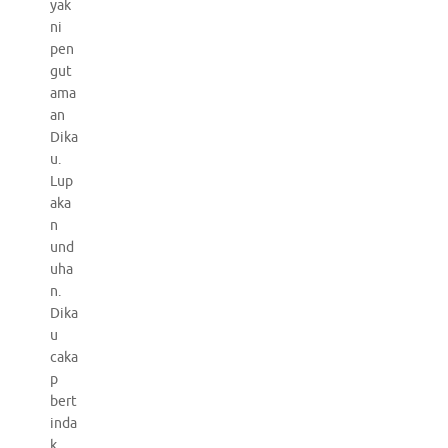
yak
ni
pen
gut
ama
an
Dika
u.
Lup
aka
n
und
uha
n.
Dika
u
caka
p
bert
inda
k