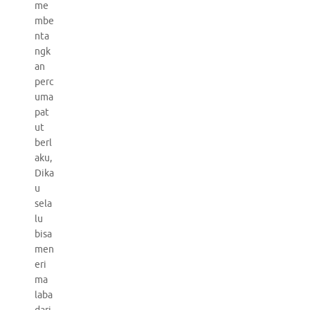
me
mbe
nta
ngk
an
perc
uma
pat
ut
berl
aku,
Dika
u
sela
lu
bisa
men
eri
ma
laba