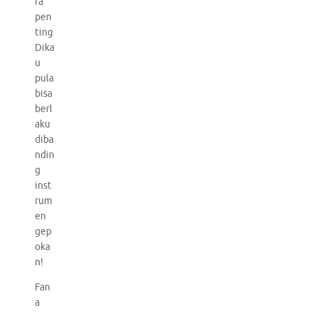
ra
pen
ting
Dika
u
pula
bisa
berl
aku
diba
ndin
g
inst
rum
en
gep
oka
n!
Fan
a