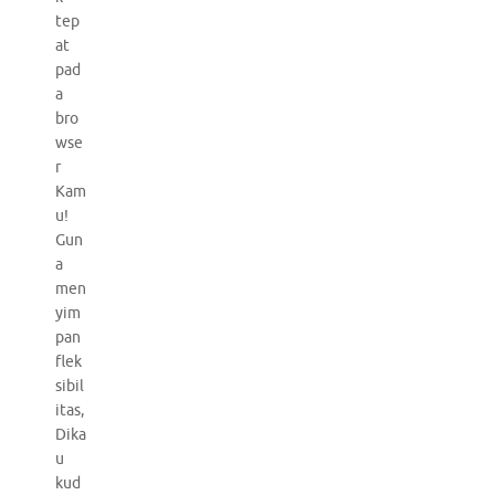
tep
at
pad
a
bro
wse
r
Kam
u!
Gun
a
men
yim
pan
flek
sibil
itas,
Dika
u
kud