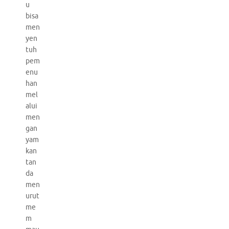
u
bisa
men
yen
tuh
pem
enu
han
mel
alui
men
gan
yam
kan
tan
da
men
urut
me
m