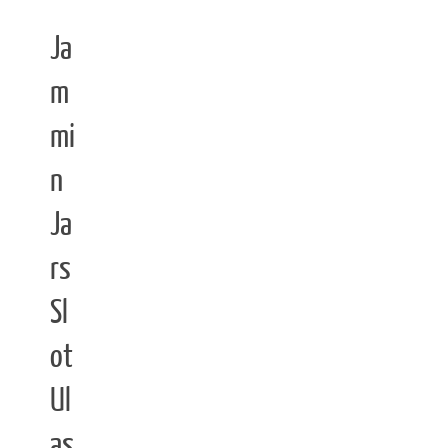
Ja
m
mi
n
Ja
rs
Sl
ot
Ul
as