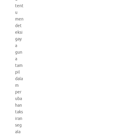
tent
u
men
det
eksi
gay
a
gun
a
tam
pil
dala
m
per
uba
han
taks
iran
seg
ala