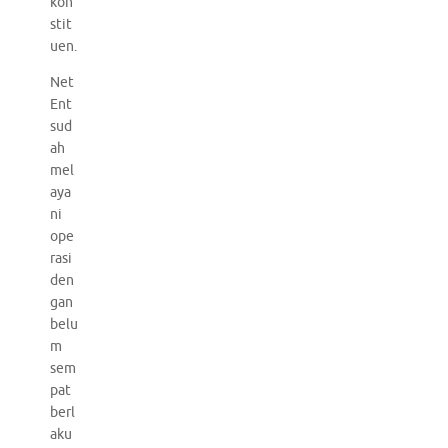
kon
stit
uen.
Net
Ent
sud
ah
mel
aya
ni
ope
rasi
den
gan
belu
m
sem
pat
berl
aku