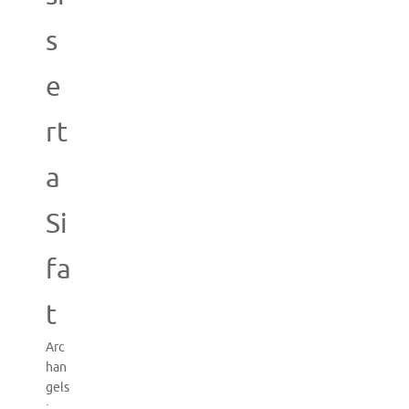
s
e
rt
a
Si
fa
t
Arc
han
gels
: