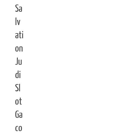
Sa
lv
ati
on
Ju
di
Sl
ot
Ga
co