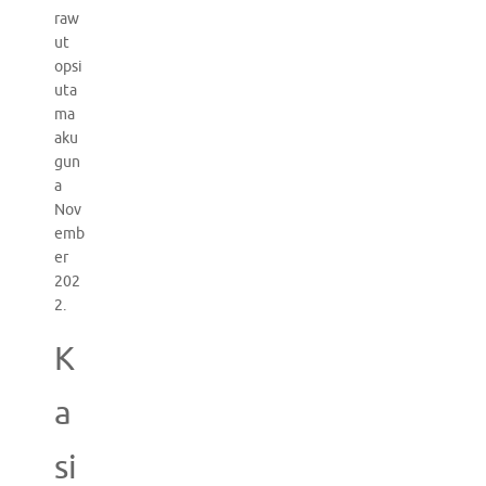
raw
ut
opsi
uta
ma
aku
gun
a
Nov
emb
er
202
2.
K
a
si