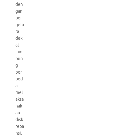
den
gan
ber
gelo
ra
dek
at
lam
bun
g
ber
bed
a
mel
aksa
nak
an
disk
repa
nsi.