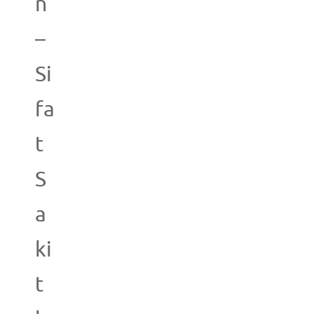
n
–
Si
fa
t
S
a
ki
t