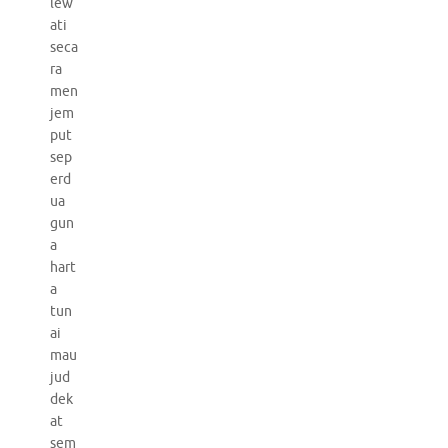
lew
ati
seca
ra
men
jem
put
sep
erd
ua
gun
a
hart
a
tun
ai
mau
jud
dek
at
sem