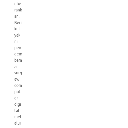
ghe
rank
an.
Beri
kut
yak
ni
pen
gem
bara
an
surg
awi
com
put
er
digi
tal
mel
alui