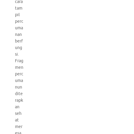
cara
tam
pil
perc
uma
nan
berf
ung
si.
Frag
men
perc
uma
nun
dite
rapk
an
seh
at
mer
esa