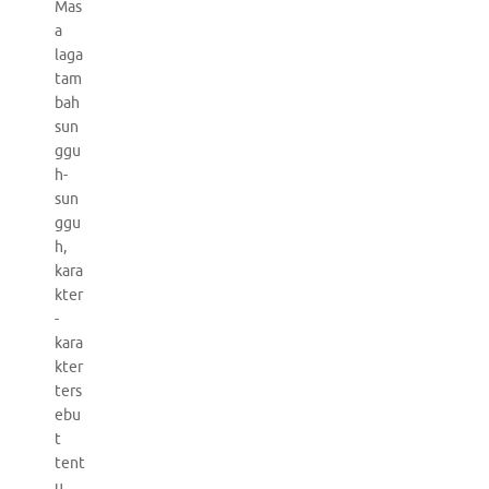
Mas
a
laga
tam
bah
sun
ggu
h-
sun
ggu
h,
kara
kter
-
kara
kter
ters
ebu
t
tent
u