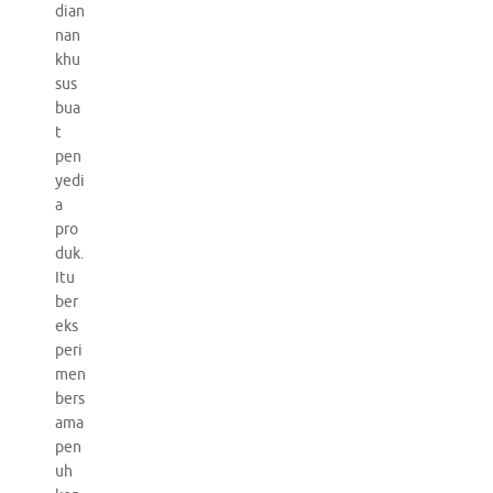
dian
nan
khu
sus
bua
t
pen
yedi
a
pro
duk.
Itu
ber
eks
peri
men
bers
ama
pen
uh