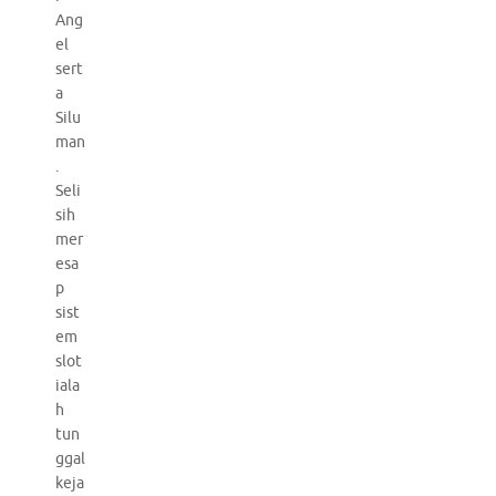
Ang
el
sert
a
Silu
man
.
Seli
sih
mer
esa
p
sist
em
slot
iala
h
tun
ggal
keja