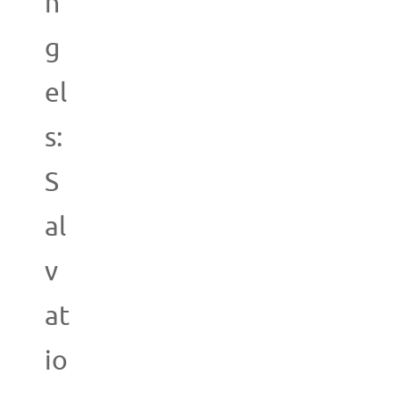
n
g
el
s:
S
al
v
at
io