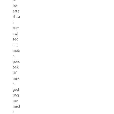
nt
bes
erta
dasa
r
surg
awi
sed
ang
muli
a
pers
pek
tif
mak
a
ged
ung
me
med
i