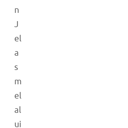
n
J
el
a
s
m
el
al
ui