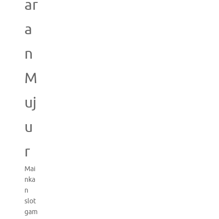
ar
a
n
M
uj
u
r
Mai
nka
n
slot
gam