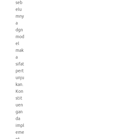
seb
elu
mny
a
dgn
mod
el
mak
a
sifat
pert
unju
kan.
Kon
stit
uen
gan
da
impl
eme