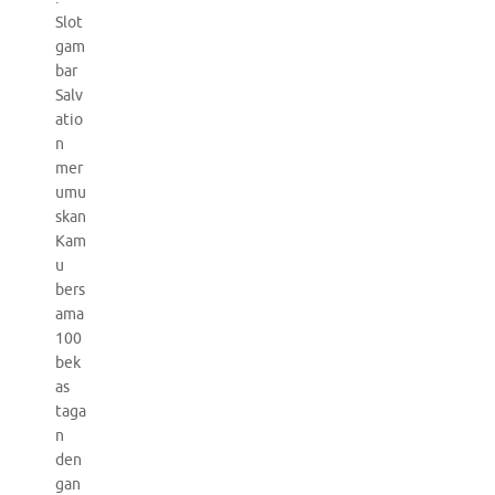
Slot
gam
bar
Salv
atio
n
mer
umu
skan
Kam
u
bers
ama
100
bek
as
taga
n
den
gan