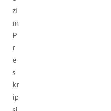
zi
m
P
r
e
s
kr
ip
si