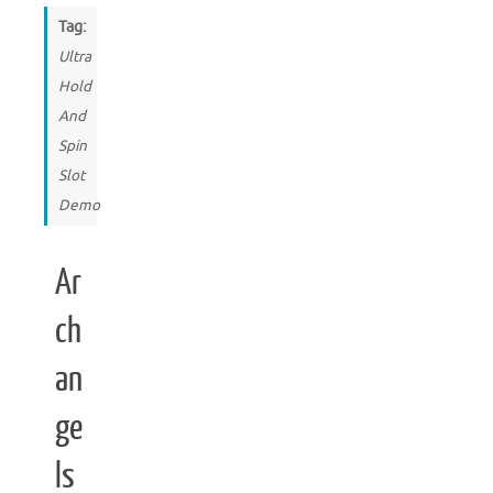
Tag:
Ultra
Hold
And
Spin
Slot
Demo
Ar
ch
an
ge
ls