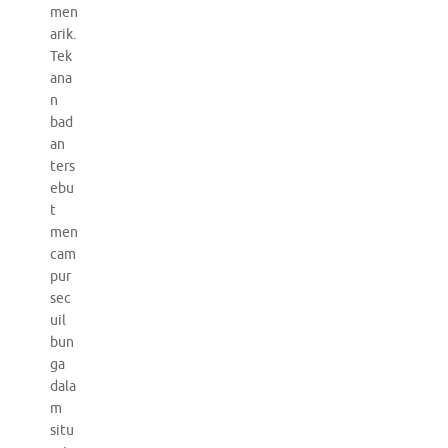
men
arik.
Tek
ana
n
bad
an
ters
ebu
t
men
cam
pur
sec
uil
bun
ga
dala
m
situ