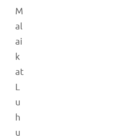
M
al
ai
k
at
L
u
h
u