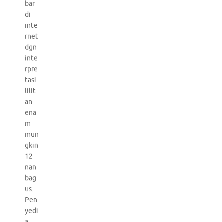
bar
di
inte
rnet
dgn
inte
rpre
tasi
lilit
an
ena
m
mun
gkin
12
nan
bag
us.
Pen
yedi
a