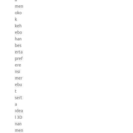
men
oko
k
keh
ebo
han
bes
erta
pref
ere
nsi
mer
ebu
t
sert
a
idea
l 3D
nan
men