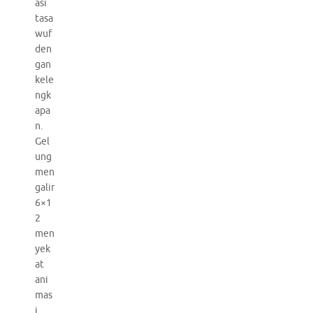
asi
tasa
wuf
den
gan
kele
ngk
apa
n.
Gel
ung
men
galir
6×1
2
men
yek
at
ani
mas
i