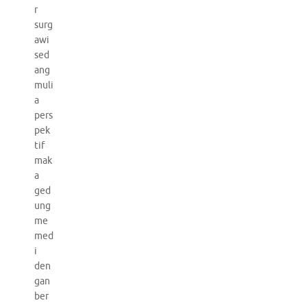
r
surg
awi
sed
ang
muli
a
pers
pek
tif
mak
a
ged
ung
me
med
i
den
gan
ber