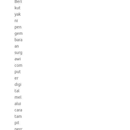
Beri
kut
yak
ni
pen
gem
bara
an
surg
awi
com
put
er
digi
tal
mel
alui
cara
tam
pil
perc