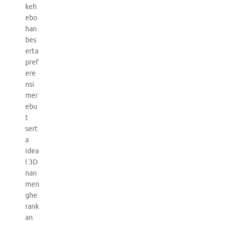
keh
ebo
han
bes
erta
pref
ere
nsi
mer
ebu
t
sert
a
idea
l 3D
nan
men
ghe
rank
an.