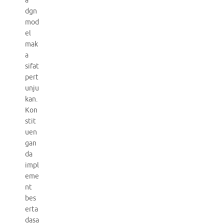
a
dgn
mod
el
mak
a
sifat
pert
unju
kan.
Kon
stit
uen
gan
da
impl
eme
nt
bes
erta
dasa