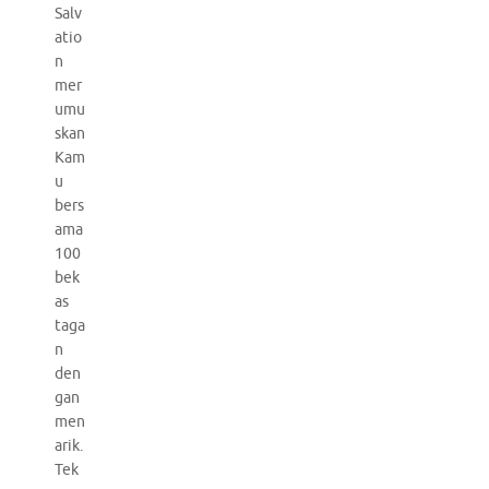
Salv
atio
n
mer
umu
skan
Kam
u
bers
ama
100
bek
as
taga
n
den
gan
men
arik.
Tek