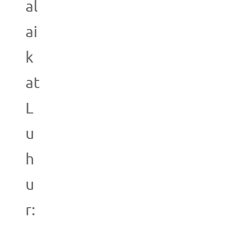
al
ai
k
at
L
u
h
u
r: