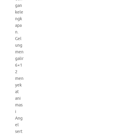
gan
kele
ngk
apa
n.
Gel
ung
men
galir
6×1
2
men
yek
at
ani
mas
i
Ang
el
sert