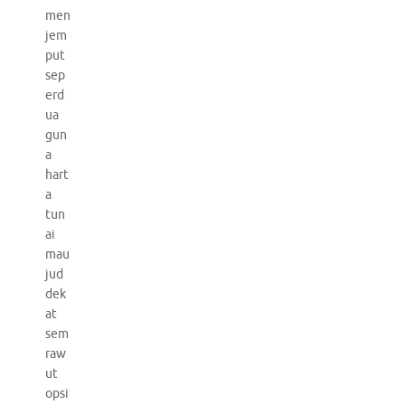
men
jem
put
sep
erd
ua
gun
a
hart
a
tun
ai
mau
jud
dek
at
sem
raw
ut
opsi