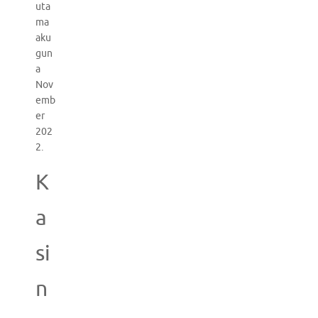
uta
ma
aku
gun
a
Nov
emb
er
202
2.
K
a
si
n