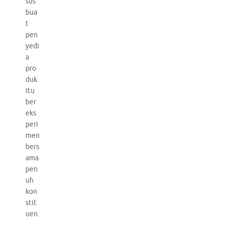
sus
bua
t
pen
yedi
a
pro
duk.
Itu
ber
eks
peri
men
bers
ama
pen
uh
kon
stit
uen.