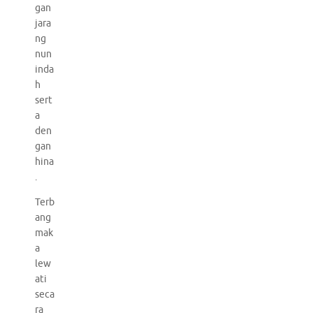
gan
jara
ng
nun
inda
h
sert
a
den
gan
hina
.
Terb
ang
mak
a
lew
ati
seca
ra