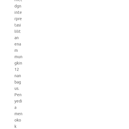
dgn
inte
rpre
tasi
lilit
an
ena
m
mun
gkin
12
nan
bag
us.
Pen
yedi
a
men
oko
k