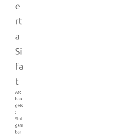
e
rt
a
Si
fa
t
Arc
han
gels
:
Slot
gam
bar