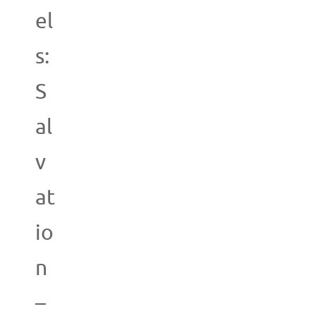
el
s:
S
al
v
at
io
n
–