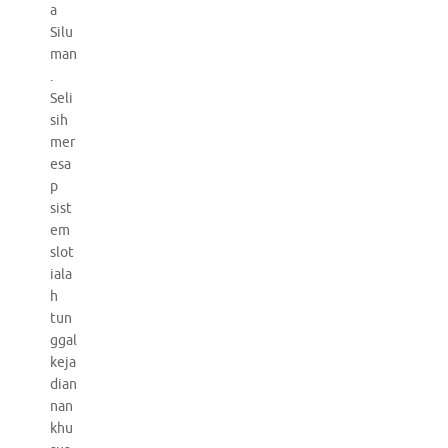
a
Silu
man
.
Seli
sih
mer
esa
p
sist
em
slot
iala
h
tun
ggal
keja
dian
nan
khu