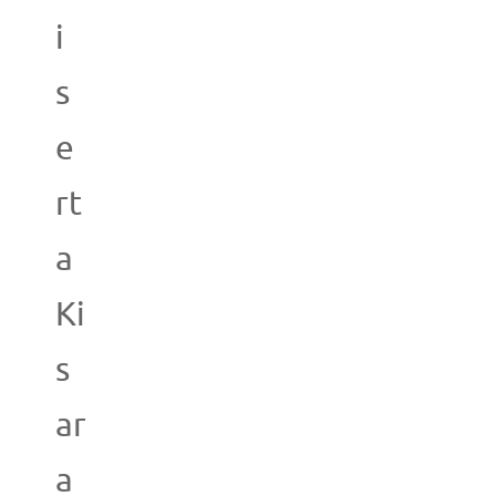
i
s
e
rt
a
Ki
s
ar
a