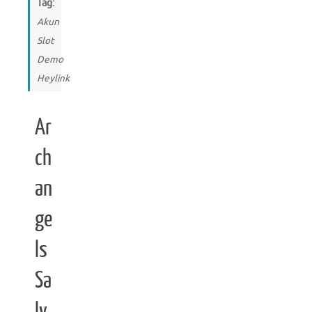
Tag:
Akun
Slot
Demo
Heylink
Ar
ch
an
ge
ls
Sa
lv