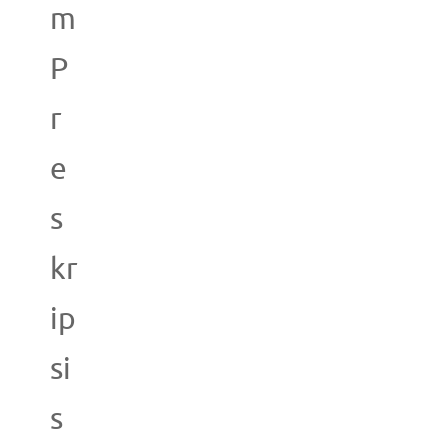
m
P
r
e
s
kr
ip
si
s