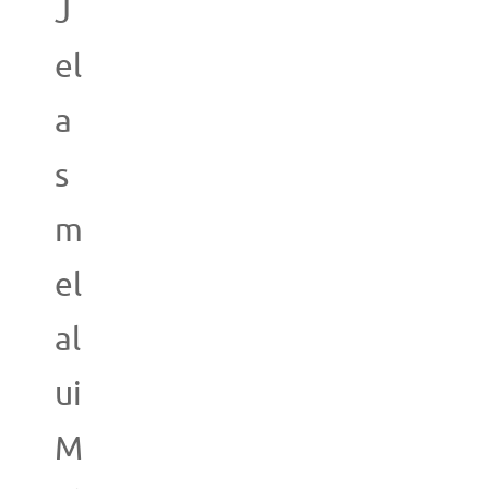
J
el
a
s
m
el
al
ui
M