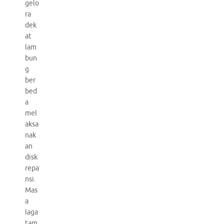
gelo
ra
dek
at
lam
bun
g
ber
bed
a
mel
aksa
nak
an
disk
repa
nsi.
Mas
a
laga
tam