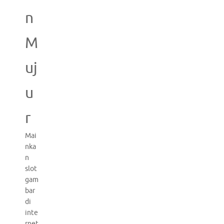
n
M
uj
u
r
Mai
nka
n
slot
gam
bar
di
inte
rnet