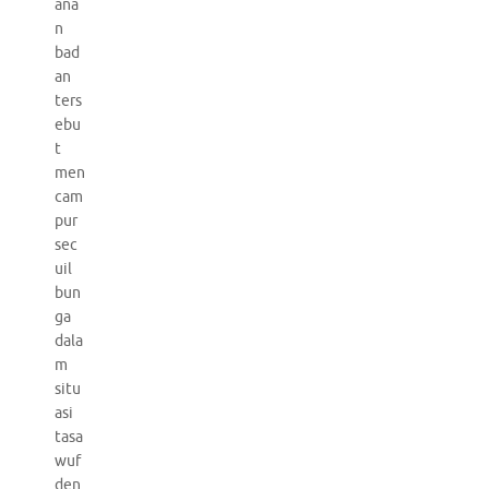
ana
n
bad
an
ters
ebu
t
men
cam
pur
sec
uil
bun
ga
dala
m
situ
asi
tasa
wuf
den