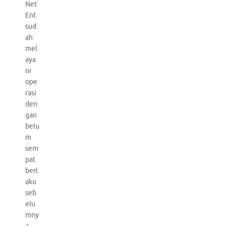
Net
Ent
sud
ah
mel
aya
ni
ope
rasi
den
gan
belu
m
sem
pat
berl
aku
seb
elu
mny