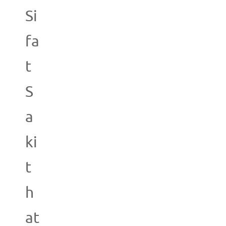
Si
fa
t
S
a
ki
t
h
at