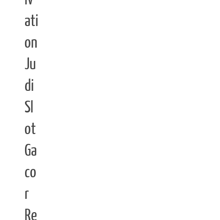
ati
on
Ju
di
Sl
ot
Ga
co
r
Re