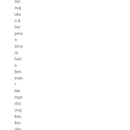
me
maj
uka
n &
ber
pera
n
seca
ra
hart
a
ben
eran
?
Me
mpe
rhit
ung
kan,
kes
uka