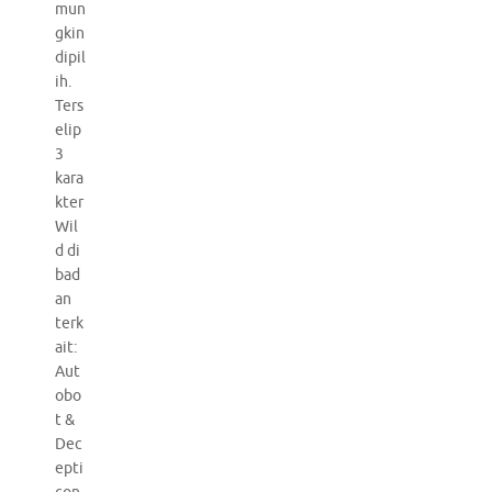
mun
gkin
dipil
ih.
Ters
elip
3
kara
kter
Wil
d di
bad
an
terk
ait:
Aut
obo
t &
Dec
epti