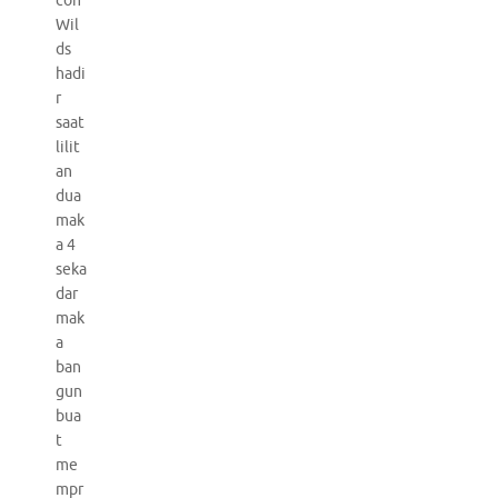
con
Wil
ds
hadi
r
saat
lilit
an
dua
mak
a 4
seka
dar
mak
a
ban
gun
bua
t
me
mpr