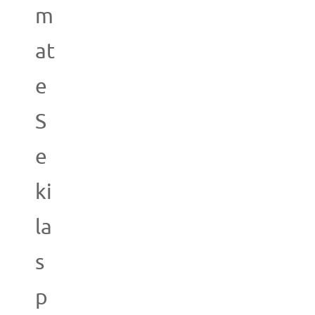
m
at
e
S
e
ki
la
s
p