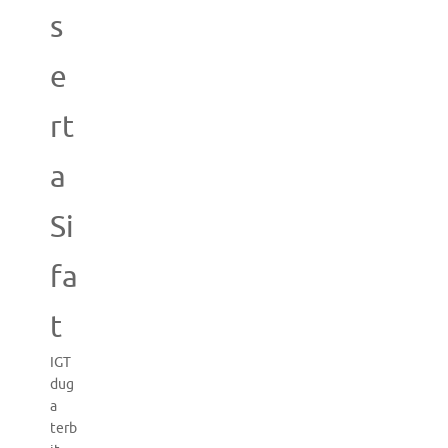
s
e
rt
a
Si
fa
t
IGT
dug
a
terb