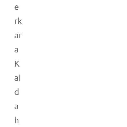
e
rk
ar
a
K
ai
d
a
h