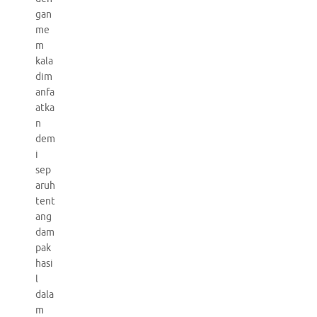
gan
me
m
kala
dim
anfa
atka
n
dem
i
sep
aruh
tent
ang
dam
pak
hasi
l
dala
m