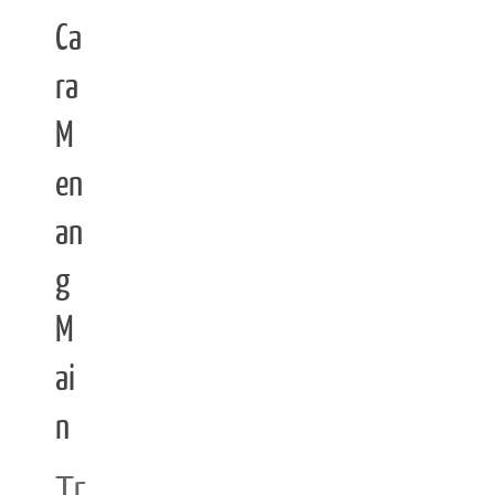
Ca
ra
M
en
an
g
M
ai
n
Tr