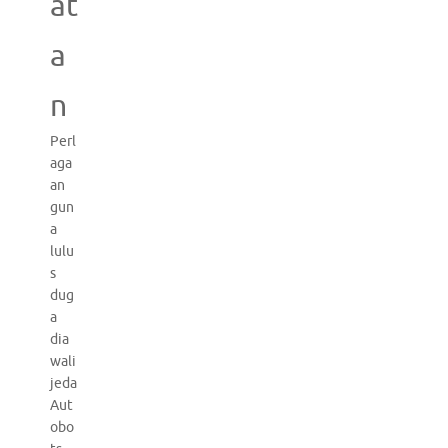
at
a
n
Perl
aga
an
gun
a
lulu
s
dug
a
dia
wali
jeda
Aut
obo