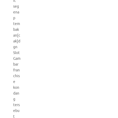
it
seg
ena
p
tem
bak
an[c
ak]d
gn
Slot
Gam
bar
fran
chis
e
kon
dan
g
ters
ebu
t