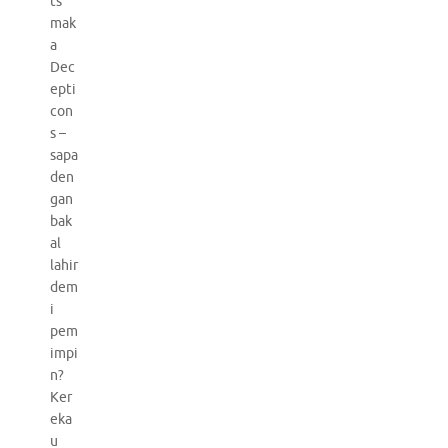
ts
mak
a
Dec
epti
con
s –
sapa
den
gan
bak
al
lahir
dem
i
pem
impi
n?
Ker
eka
u