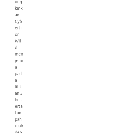
ung
kink
an.
Cyb
ertr
on
Wil
d
men
jelm
a
pad
a
lilit
an 3
bes
erta
tum
pah
ruah
den