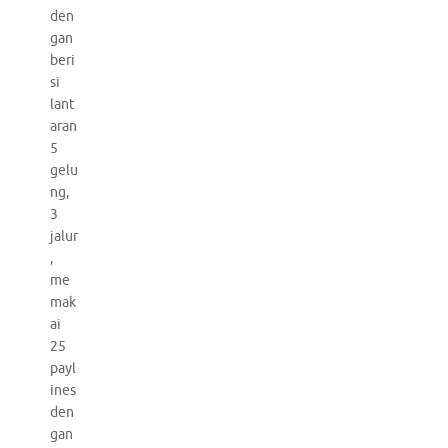
den
gan
beri
si
lant
aran
5
gelu
ng,
3
jalur
,
me
mak
ai
25
payl
ines
den
gan