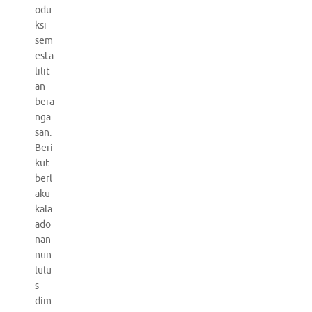
odu
ksi
sem
esta
lilit
an
bera
nga
san.
Beri
kut
berl
aku
kala
ado
nan
nun
lulu
s
dim