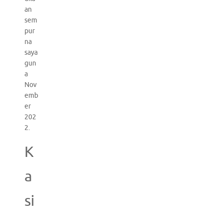
an
sem
pur
na
saya
gun
a
Nov
emb
er
202
2.
K
a
si