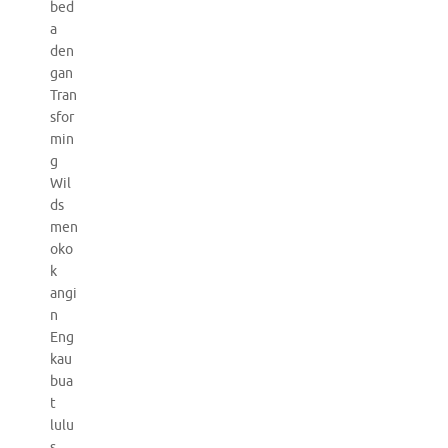
bed
a
den
gan
Tran
sfor
min
g
Wil
ds
men
oko
k
angi
n
Eng
kau
bua
t
lulu
s.