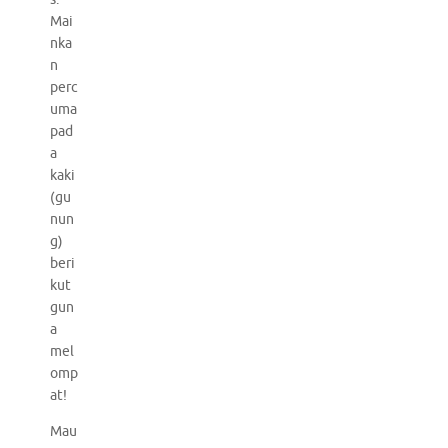
Mai
nka
n
perc
uma
pad
a
kaki
(gu
nun
g)
beri
kut
gun
a
mel
omp
at!
Mau