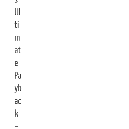
Ul
ti
m
at
e
Pa
yb
ac
k
–