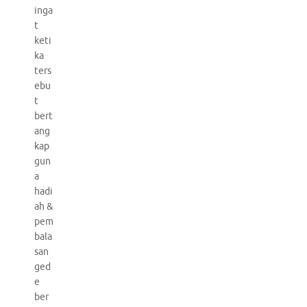
inga
t
keti
ka
ters
ebu
t
bert
ang
kap
gun
a
hadi
ah &
pem
bala
san
ged
e
ber