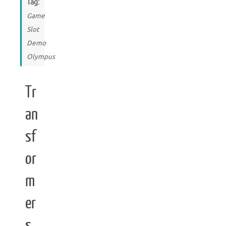
Tag:
Game
Slot
Demo
Olympus
Tr
an
sf
or
m
er
s