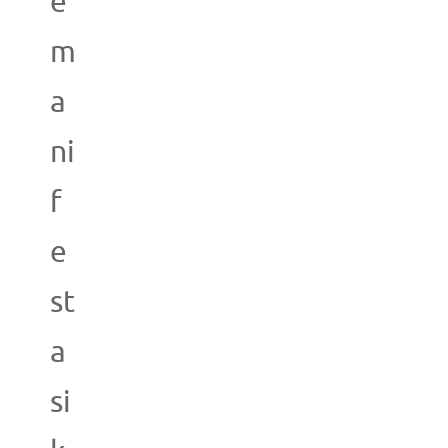
e
m
a
ni
f
e
st
a
si