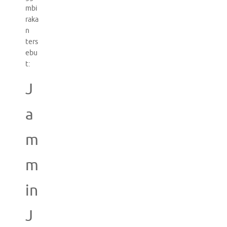
mbi
raka
n
ters
ebu
t:
J
a
m
m
in
J