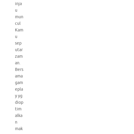
inja
u
mun
cul
Kam
u
sep
utar
zam
an.
Bers
ama
gam
epla
y yg
diop
tim
alka
n
mak