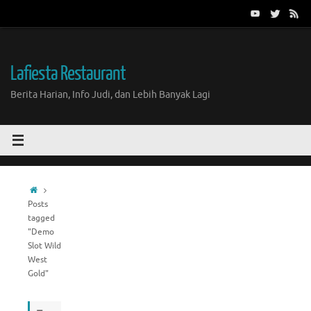
Skip
to
content
Lafiesta Restaurant
Berita Harian, Info Judi, dan Lebih Banyak Lagi
Home
Posts
tagged
"Demo
Slot Wild
West
Gold"