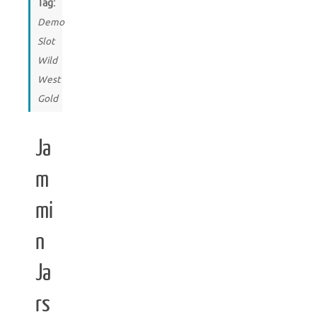
Tag:
Demo
Slot
Wild
West
Gold
Ja
m
mi
n
Ja
rs