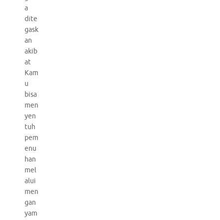
a
dite
gask
an
akib
at
Kam
u
bisa
men
yen
tuh
pem
enu
han
mel
alui
men
gan
yam