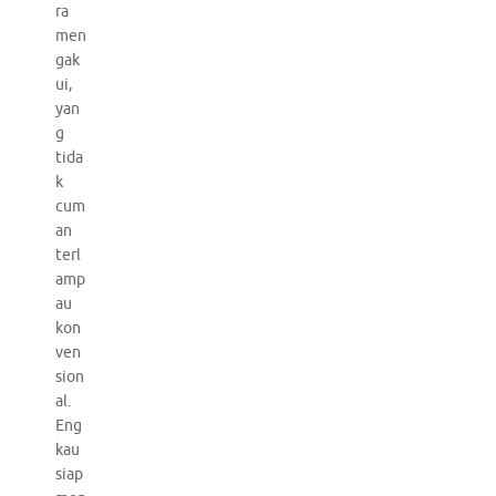
ra
men
gak
ui,
yan
g
tida
k
cum
an
terl
amp
au
kon
ven
sion
al.
Eng
kau
siap