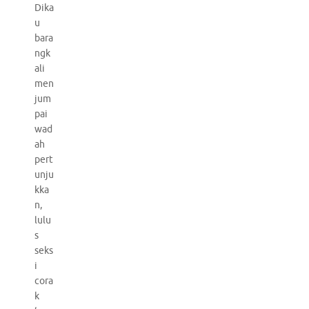
Dika
u
bara
ngk
ali
men
jum
pai
wad
ah
pert
unju
kka
n,
lulu
s
seks
i
cora
k