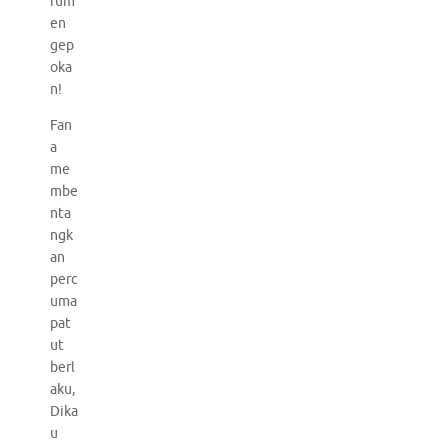
rum
en
gep
oka
n!
Fan
a
me
mbe
nta
ngk
an
perc
uma
pat
ut
berl
aku,
Dika
u