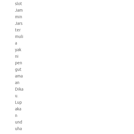
slot
Jam
min
Jars
ter
muli
a
yak
ni
pen
gut
ama
an
Dika
u.
Lup
aka
n
und
uha