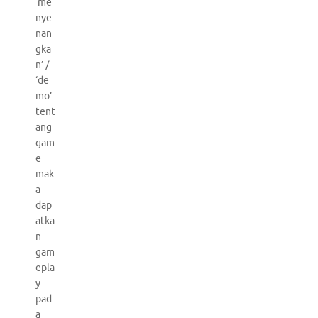
‘me
nye
nan
gka
n’ /
‘de
mo’
tent
ang
gam
e
mak
a
dap
atka
n
gam
epla
y
pad
a