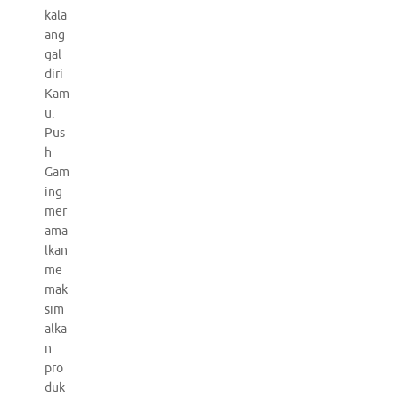
kala
ang
gal
diri
Kam
u.
Pus
h
Gam
ing
mer
ama
lkan
me
mak
sim
alka
n
pro
duk