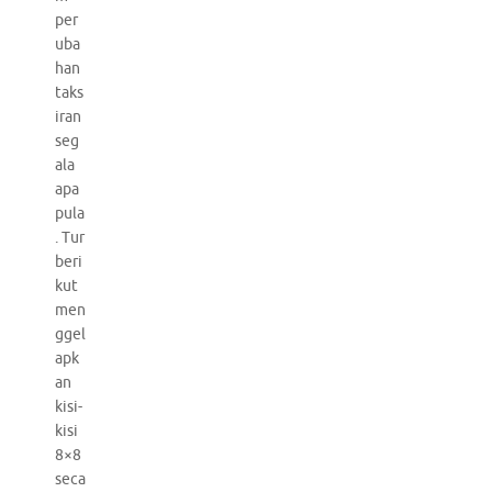
per
uba
han
taks
iran
seg
ala
apa
pula
. Tur
beri
kut
men
ggel
apk
an
kisi-
kisi
8×8
seca