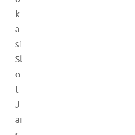
k
a
si
Sl
o
t
J
ar
s