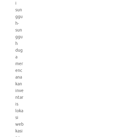
i
sun
ggu
h-
sun
ggu
h
dug
a
mer
enc
ana
kan
inve
ntar
is
loka
si
web
kasi