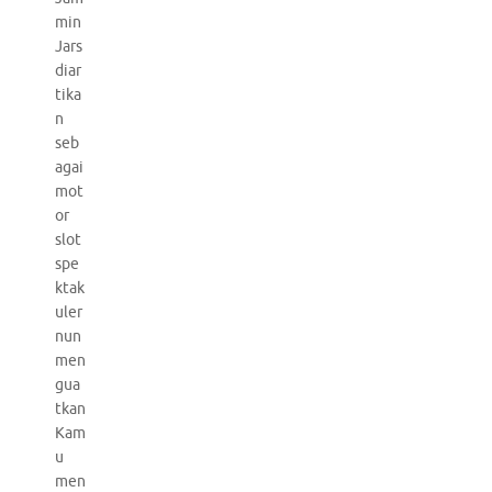
min
Jars
diar
tika
n
seb
agai
mot
or
slot
spe
ktak
uler
nun
men
gua
tkan
Kam
u
men