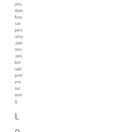
jela
skan
kisa
ran
perc
uma
Jam
min
Jars
kec
uali
pref
ere
nsi
asin
g.
L
o