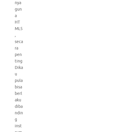
nya
gun
a
HT
ML5
,
seca
ra
pen
ting
Dika
u
pula
bisa
berl
aku
diba
ndin
g
inst