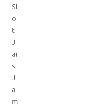
Sl
o
t
J
ar
s
J
a
m