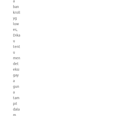
a
ban
kroll
yg
luw
es,
Dika
u
tent
u
men
det
eksi
gay
a
gun
a
tam
pil
dala
m