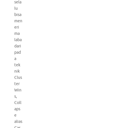
sela
lu
bisa
men
eri
ma
laba
dari
pad
a
tek
nik
Clus
ter
Win
s,
Coll
aps
e
alias
Cas