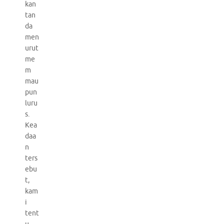
kan
tan
da
men
urut
me
m
mau
pun
luru
s.
Kea
daa
n
ters
ebu
t,
kam
i
tent