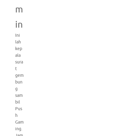
m
in
Ini
lah
kep
ala
sura
t
gem
bun
g
sam
bil
Pus
h
Gam
ing.
Jam