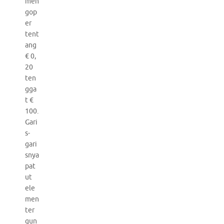
men
gop
er
tent
ang
€ 0,
20
ten
gga
t €
100.
Gari
s-
gari
snya
pat
ut
ele
men
ter
gun