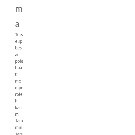
m
a
Ters
elip
bes
ar
pola
bua
t
me
mpe
role
h
kau
m
Jam
min
Jars