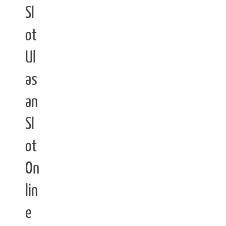
Sl
ot
Ul
as
an
Sl
ot
On
lin
e