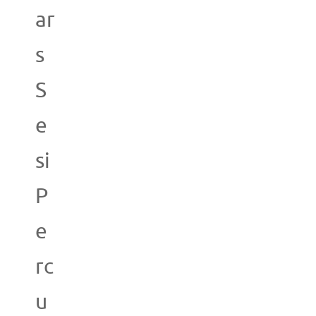
ar
s
S
e
si
P
e
rc
u