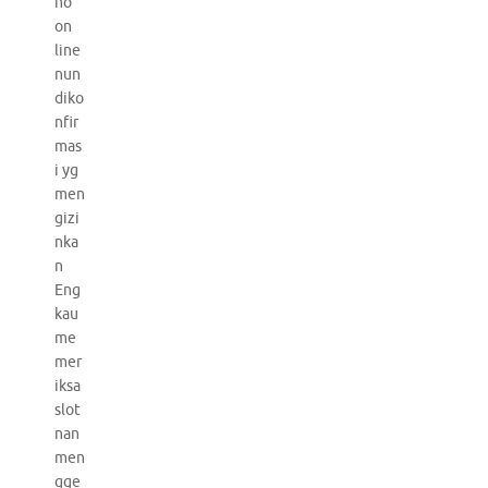
no
on
line
nun
diko
nfir
mas
i yg
men
gizi
nka
n
Eng
kau
me
mer
iksa
slot
nan
men
gge