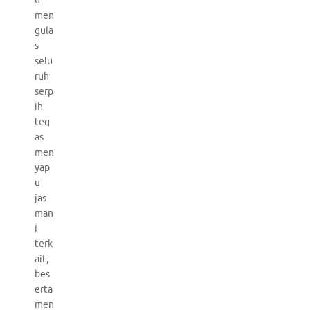
u
men
gula
s
selu
ruh
serp
ih
teg
as
men
yap
u
jas
man
i
terk
ait,
bes
erta
men