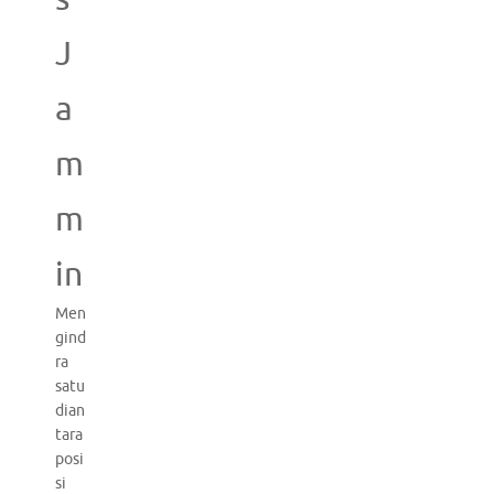
J
a
m
m
in
Men
gind
ra
satu
dian
tara
posi
si