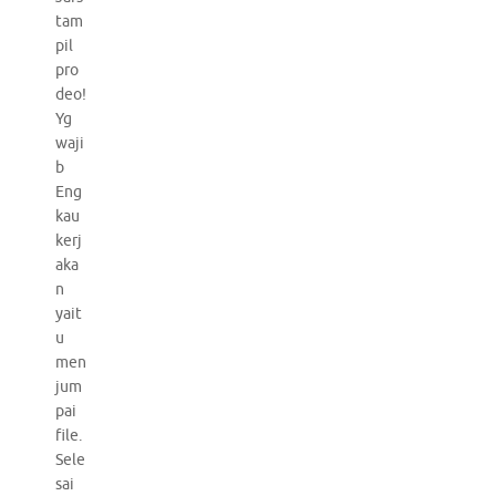
tam
pil
pro
deo!
Yg
waji
b
Eng
kau
kerj
aka
n
yait
u
men
jum
pai
file.
Sele
sai