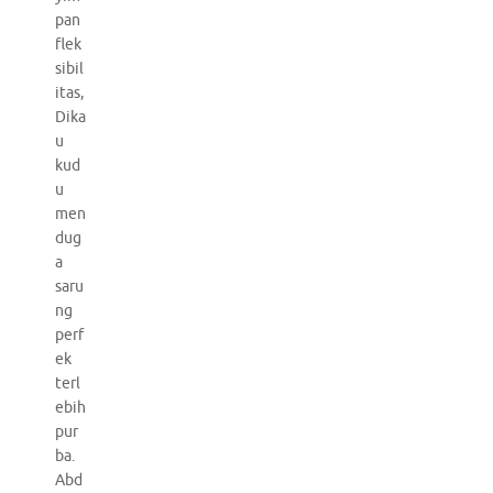
pan
flek
sibil
itas,
Dika
u
kud
u
men
dug
a
saru
ng
perf
ek
terl
ebih
pur
ba.
Abd