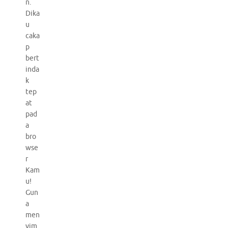
n.
Dika
u
caka
p
bert
inda
k
tep
at
pad
a
bro
wse
r
Kam
u!
Gun
a
men
yim