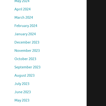
May 2024
April 2024
March 2024
February 2024
January 2024
December 2023
November 2023
October 2023
September 2023
August 2023
July 2023
June 2023
May 2023