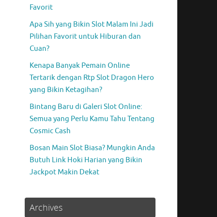
Favorit
Apa Sih yang Bikin Slot Malam Ini Jadi
Pilihan Favorit untuk Hiburan dan
Cuan?
Kenapa Banyak Pemain Online
Tertarik dengan Rtp Slot Dragon Hero
yang Bikin Ketagihan?
Bintang Baru di Galeri Slot Online:
Semua yang Perlu Kamu Tahu Tentang
Cosmic Cash
Bosan Main Slot Biasa? Mungkin Anda
Butuh Link Hoki Harian yang Bikin
Jackpot Makin Dekat
Archives