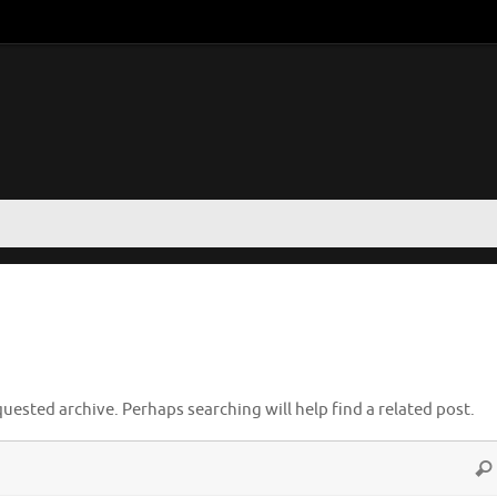
uested archive. Perhaps searching will help find a related post.
Sea