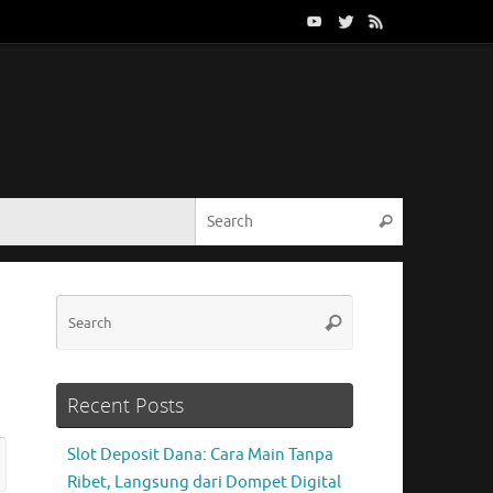
Search for:
Search
Search
Search
for:
Recent Posts
Search
Slot Deposit Dana: Cara Main Tanpa
rch
for:
Ribet, Langsung dari Dompet Digital