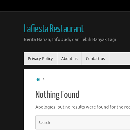
Skip
to
content
Lafiesta Restaurant
Berita Harian, Info Judi, dan Lebih Banyak Lagi
Skip
Privacy Policy
About us
Contact us
to
content
Home
Nothing Found
Apologies, but no results were found for the req