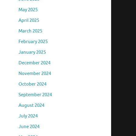
May 2025
April 2025
March 2025
February 2025
January 2025
December 2024
November 2024
October 2024
September 2024
August 2024
July 2024
June 2024