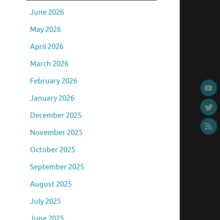
June 2026
May 2026
April 2026
March 2026
February 2026
January 2026
December 2025
November 2025
October 2025
September 2025
August 2025
July 2025
June 2025